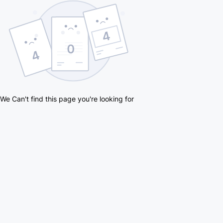
We Can't find this page you're looking for